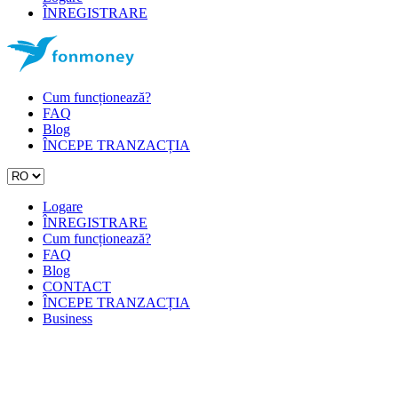
ÎNREGISTRARE
Cum funcționează?
FAQ
Blog
ÎNCEPE TRANZACȚIA
Logare
ÎNREGISTRARE
Cum funcționează?
FAQ
Blog
CONTACT
ÎNCEPE TRANZACȚIA
Business