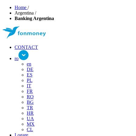
Home
/
Argentina
/
Banking Argentina
CONTACT
ro
en
DE
ES
PL
IT
FR
RO
BG
TR
HR
UA
MX
CL
Logare