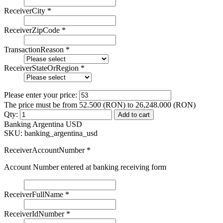
ReceiverCity
*
ReceiverZipCode
*
TransactionReason
*
ReceiverStateOrRegion
*
Please enter your price:
The price must be from 52.500 (RON) to 26,248.000 (RON)
Qty:
Add to cart
Banking Argentina USD
SKU:
banking_argentina_usd
ReceiverAccountNumber
*
Account Number entered at banking receiving form
ReceiverFullName
*
ReceiverIdNumber
*