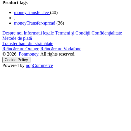
Product tags
moneyTransfer-fee
(40)
,
moneyTransfer-spread
(36)
Despre noi
Informații legale
Termeni și Condiții
Confidențialitate
Metode de plată
Transfer bani din străinătate
Reîncărcare Orange
Reîncărcare Vodafone
© 2026.
Fonmoney.
All rights reserved.
Cookie Policy
Powered by
nopCommerce