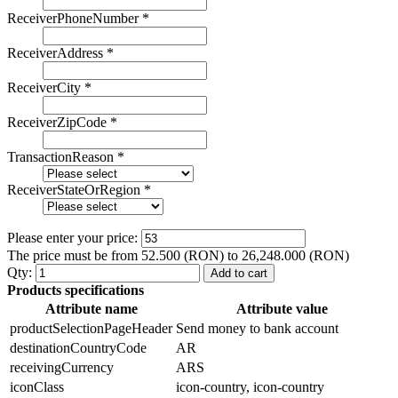
ReceiverPhoneNumber
*
ReceiverAddress
*
ReceiverCity
*
ReceiverZipCode
*
TransactionReason
*
ReceiverStateOrRegion
*
Please enter your price:
The price must be from 52.500 (RON) to 26,248.000 (RON)
Qty:
Add to cart
Products specifications
Attribute name
Attribute value
productSelectionPageHeader
Send money to bank account
destinationCountryCode
AR
receivingCurrency
ARS
iconClass
icon-country, icon-country