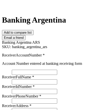
Banking Argentina
Add to compare list
Email a friend
Banking Argentina ARS
SKU:
banking_argentina_ars
ReceiverAccountNumber
*
Account Number entered at banking receiving form
ReceiverFullName
*
ReceiverIdNumber
*
ReceiverPhoneNumber
*
ReceiverAddress
*